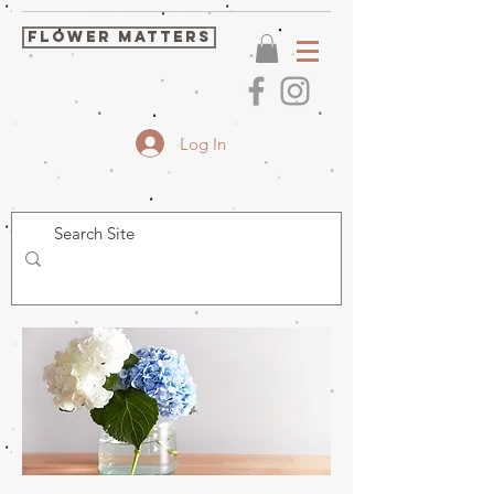
FLOWER MATTERS
Log In