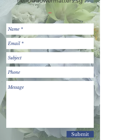
hello@flowermatters.sg
Submit