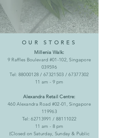
OUR STORES
Millenia Walk:
9 Raffles Boulevard #01-102, Singapore
039596
Tel:
88000128
/
67321503
/
67377302
11 am - 9 pm
Alexandra Retail Centre:
460 Alexandra Road #02-01, Singapore
119963
Tel:
62713991
/
88111022
11 am - 8 pm
(Closed on Saturday, Sunday & Public