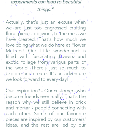
experiments can lead to beautiful
things."
Actually, that's just an excuse when
we are just too engrossed crafting
floral pieces, oblivious to the mess we
have created. That's how much we
love doing what we do here at Flower
Matters! Our little wonderland is
filled with fascinating flowers and
exotic foliage from various parts of
the world. There's just so much to
explore and create. It's an adventure
we look forward to every day!
Our inspiration? - Our customers who
become friends eventually. That's the
reason why we still believe in brick
and mortar - people connecting with
each other. Some of our favourite
pieces are inspired by our customers'
ideas, and the rest are led by our