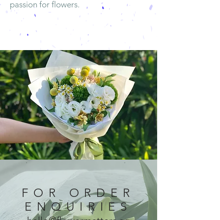
passion for flowers.
FOR ORDER
ENQUIRIES