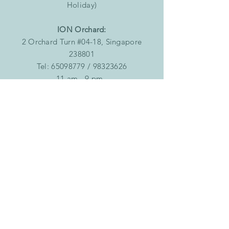
Holiday)
ION Orchard:
2 Orchard Turn #04-18, Singapore
238801
Tel:
65098779
/
98323626
11 am - 9 pm
Singapore Post Centre:
10 Eunos Road 8, #B1-112, Singapore
408600
Tel:
67471130
/
90121686
11 am - 9 pm
Joo Chiat
323 Joo Chiat Road, Singapore 427580
Tel:
83138381
Tuesday to Saturday: 12pm - 7:30pm
Sunday: 1:00pm - 7.30pm