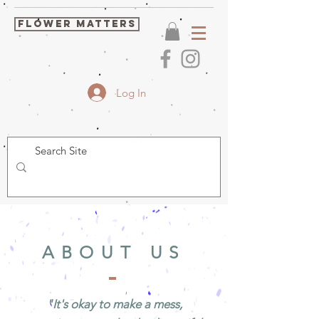
FLOWER MATTERS
Log In
ABOUT US
"It's okay to make a mess,