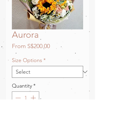
Aurora
Sale
From
S$200.00
Price
Size Options
*
Quantity
*
Add to Cart