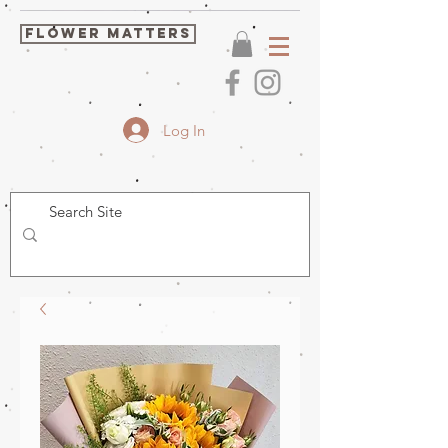
FLOWER MATTERS
Log In