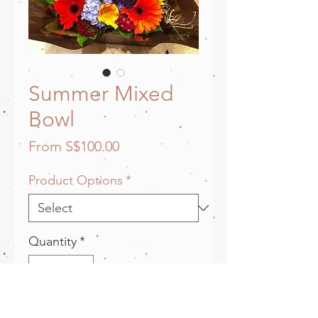
Summer Mixed
Bowl
Sale
From
S$100.00
Price
Product Options
*
Quantity
*
Add to Cart