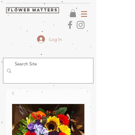
FLOWER MATTERS
Log In