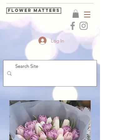
FLOWER MATTERS
Log In